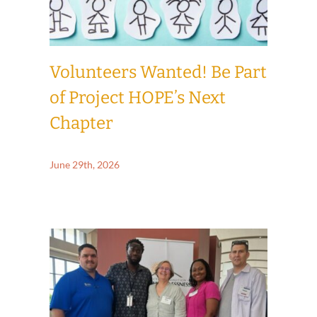
Volunteers Wanted! Be Part
of Project HOPE’s Next
Chapter
June 29th, 2026