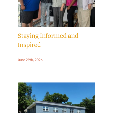
Staying Informed and
Inspired
June 29th, 2026