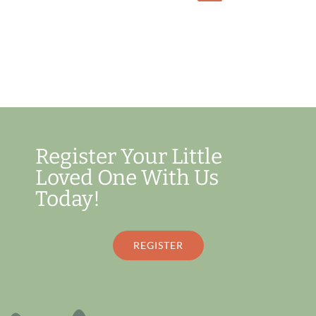
Register Your Little
Loved One With Us
Today!
REGISTER