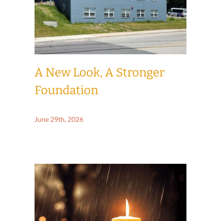
A New Look, A Stronger
Foundation
June 29th, 2026