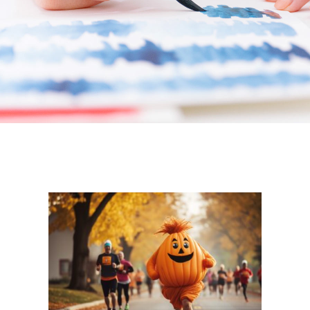
How to Give
News & Events
Contact Us