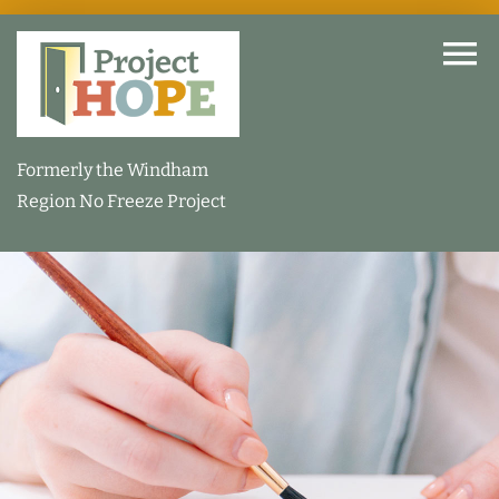
Skip
to
To
content
Na
Home
Formerly the Windham
Region No Freeze Project
About
How We Help
Our Facility
How You Can Help