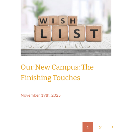
Our New Campus: The
Finishing Touches
November 19th, 2025
1
2