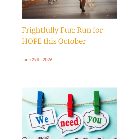
Frightfully Fun: Run for
HOPE this October
June 29th, 2026