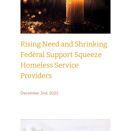
Rising Need and Shrinking
Federal Support Squeeze
Homeless Service
Providers
December 2nd, 2025