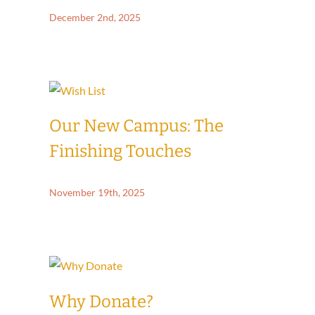
December 2nd, 2025
Our New Campus: The
Finishing Touches
November 19th, 2025
Why Donate?