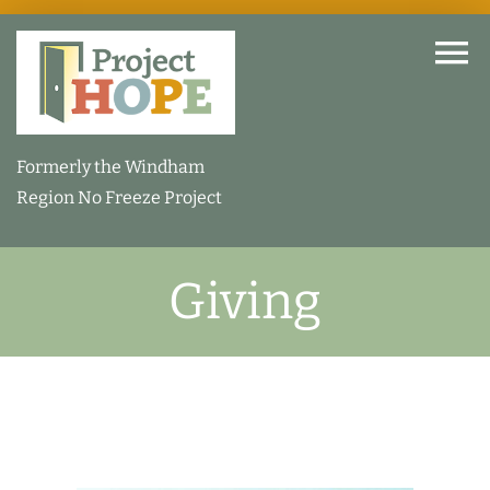
Skip
to
To
content
Na
Home
Formerly the Windham
Region No Freeze Project
About
Giving
How We Help
Our Facility
How You Can Help