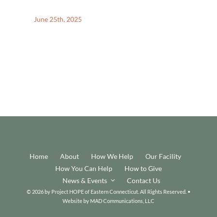
June 25th, 2025
Home
About
How We Help
Our Facility
How You Can Help
How to Give
News & Events
Contact Us
© 2026 by Project HOPE of Eastern Connecticut. All Rights Reserved. •
Website by
MAD Communications, LLC