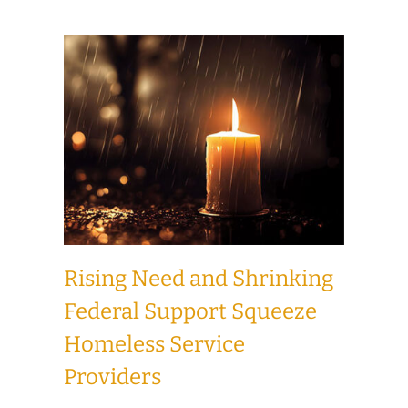
Rising Need and Shrinking
Federal Support Squeeze
Homeless Service
Providers