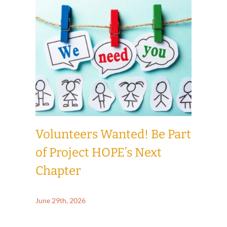
How to Give
News & Events
Contact Us
Volunteers Wanted! Be Part
of Project HOPE’s Next
Chapter
June 29th, 2026