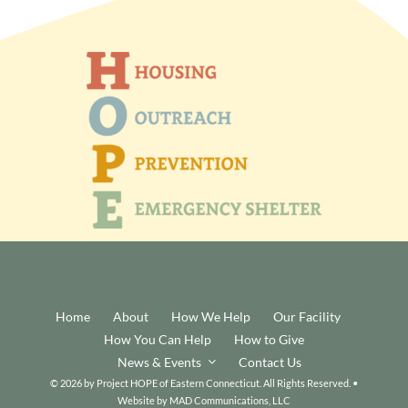
Home
About
How We Help
Our Facility
How You Can Help
How to Give
News & Events
Contact Us
© 2026 by Project HOPE of Eastern Connecticut. All Rights Reserved. •
Website by
MAD Communications, LLC