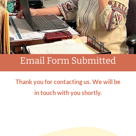
How to Give
News & Events
Email Form Submitted
Contact Us
Thank you for contacting us. We will be
in touch with you shortly.