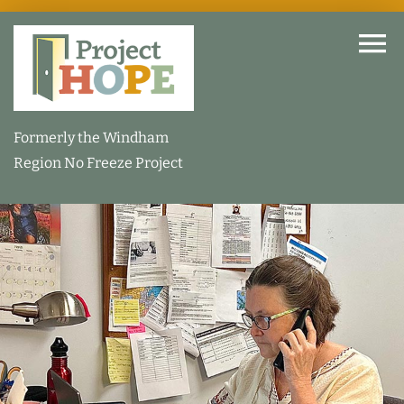
Skip
to
To
content
Na
Home
Formerly the Windham
Region No Freeze Project
About
How We Help
Our Facility
How You Can Help